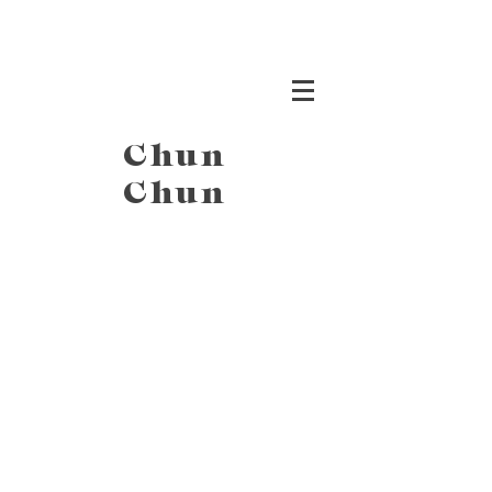
Chun
Chun