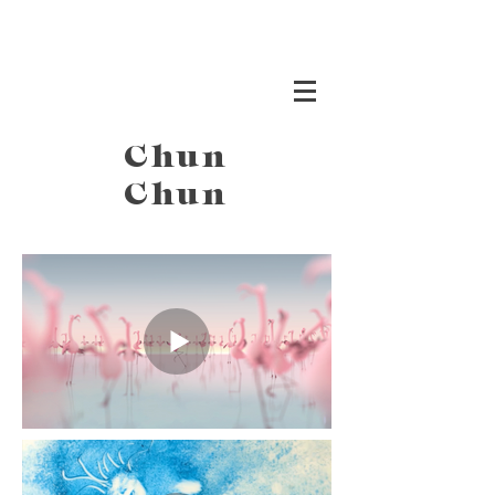
Chun
Chun