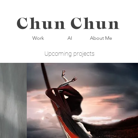
Chun Chun
Work
AI
About Me
Upcoming projects