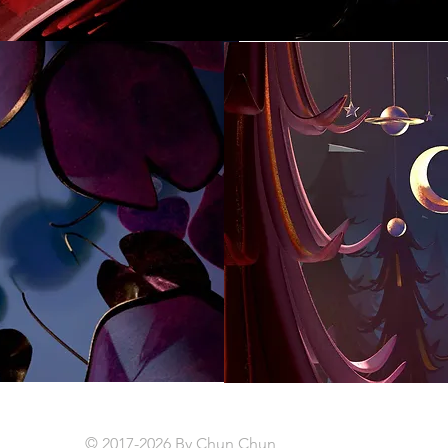
© 2017-2026 By Chun Chun