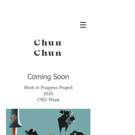
Chun
Chun
Coming Soon
Work in Progress Project
2020
C4D/ Maya