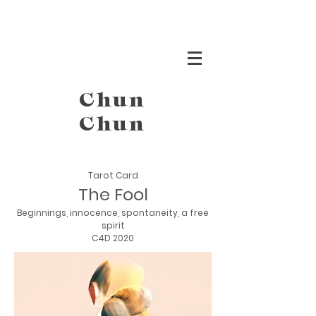
Chun
Chun
Tarot Card
The Fool
Beginnings, innocence, spontaneity, a free
spirit
C4D 2020