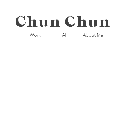
Chun Chun
Work
AI
About Me