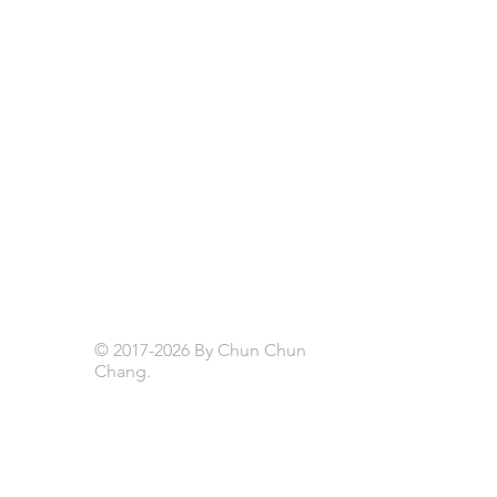
© 2017-2026 By Chun Chun
Chang.