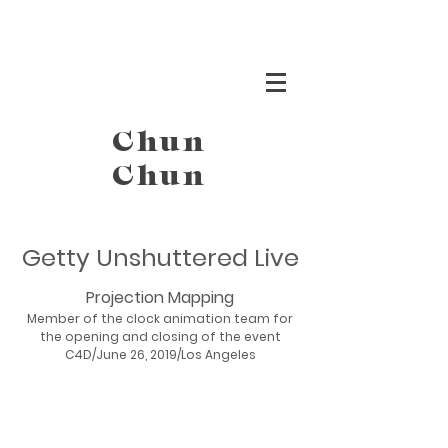
Chun
Chun
Getty Unshuttered Live
Projection Mapping
Member of the clock animation team for
the opening and closing of the event
C4D/June 26, 2019/Los Angeles