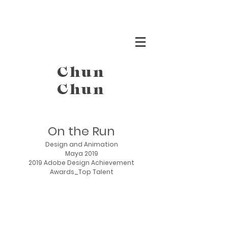
Chun
Chun
On the Run
Design and Animation
Maya 2019
2019 Adobe Design Achievement
Awards_Top Talent