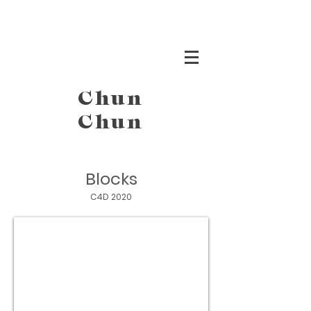
Chun
Chun
Blocks
C4D 2020