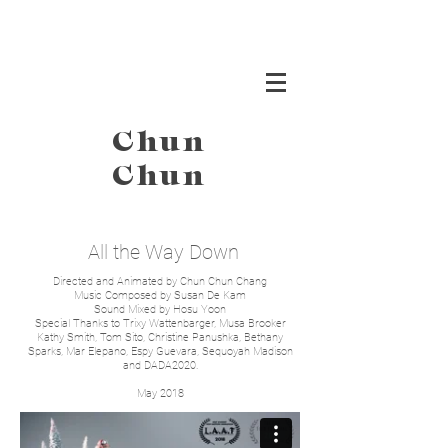
Chun
Chun
All the Way Down
Directed and Animated by Chun Chun Chang
Music Composed by Susan De Kam
Sound Mixed by Hosu Yoon
Special Thanks to Trixy Wattenbarger, Musa Brooker
Kathy Smith, Tom Sito, Christine Panushka, Bethany
Sparks, Mar Elepano, Espy Guevara, Sequoyah Madison
and DADA2020.
May 2018