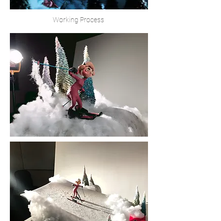
Working Process