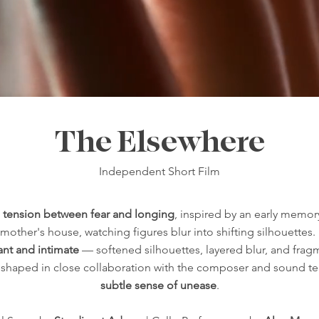
The Elsewhere
Independent Short Film
e
tension between fear and longing
, inspired by an early memor
other's house, watching figures blur into shifting silhouettes.
tant and intimate
— softened silhouettes, layered blur, and fra
as shaped in close collaboration with the composer and sound t
subtle sense of unease
.