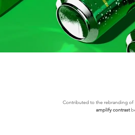
Contributed to the rebranding of
amplify contrast
be