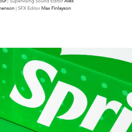
our
| Supervising Sound Editor
Alex
phenson
| SFX Editor
Max Finlayson