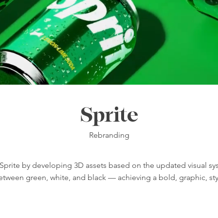
Sprite
Rebranding
 Sprite by developing 3D assets based on the updated visual s
tween green, white, and black — achieving a bold, graphic, sty