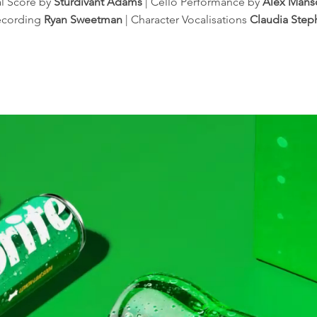
al Score by
Sturdivant Adams
| Cello Performance by
Alex Mans
ecording
Ryan Sweetman
| Character Vocalisations
Claudia Ste