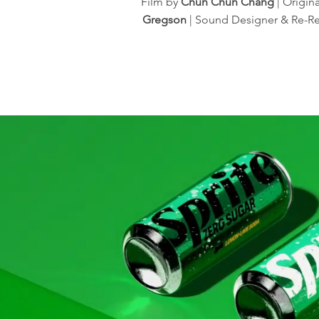
Film by
Chun Chun Chang
| Origin
Gregson
| Sound Designer & Re-R