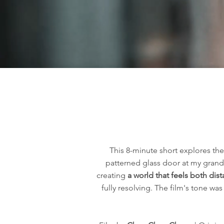
This 8-minute short explores th
patterned glass door at my grandm
creating
a world that feels both dis
fully resolving. The film's tone w