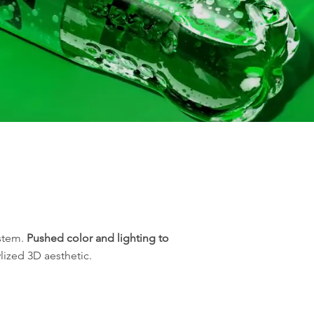
ystem.
Pushed color and lighting to
lized 3D aesthetic.