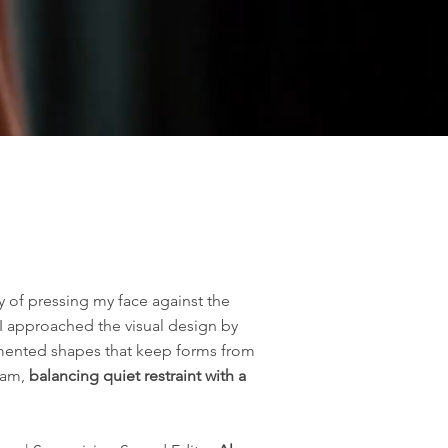
y of pressing my face against the
 I approached the visual design by
gmented shapes that keep forms from
eam,
balancing quiet restraint with a