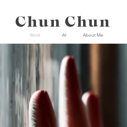
Chun Chun
Work
AI
About Me